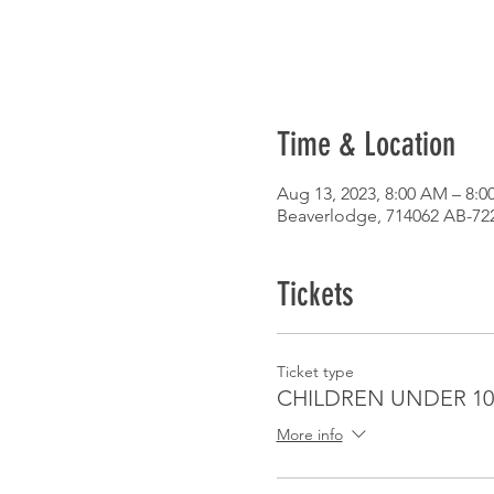
Time & Location
Aug 13, 2023, 8:00 AM – 8:0
Beaverlodge, 714062 AB-72
Tickets
Ticket type
CHILDREN UNDER 10
More info