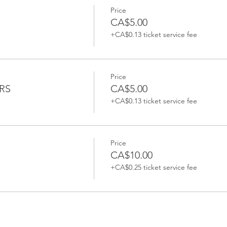
Price
CA$5.00
+CA$0.13 ticket service fee
Price
RS
CA$5.00
+CA$0.13 ticket service fee
Price
CA$10.00
+CA$0.25 ticket service fee