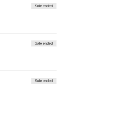
Sale ended
Sale ended
Sale ended