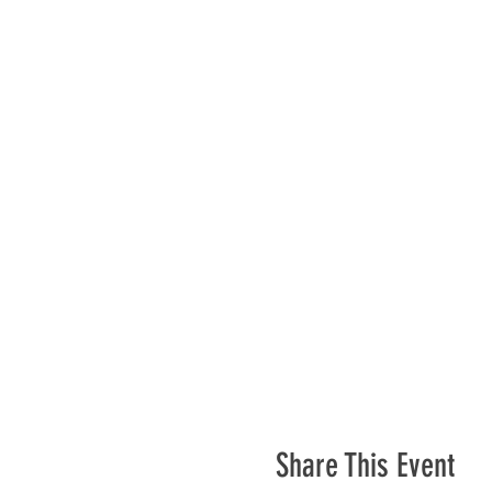
Share This Event