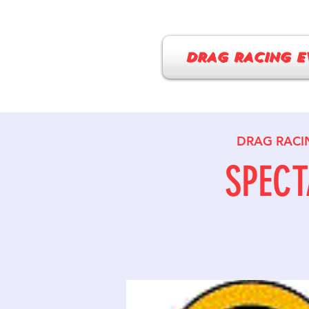
DRAG RACING E
DRAG RACI
SPECT