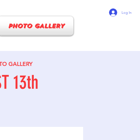
Log In
PHOTO GALLERY
TO GALLERY
T 13th