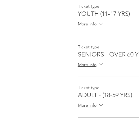
Ticket type
YOUTH (11-17 YRS)
More info
Ticket type
SENIORS - OVER 60 Y
More info
Ticket type
ADULT - (18-59 YRS)
More info