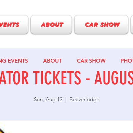
VENTS
ABOUT
CAR SHOW
NG EVENTS
ABOUT
CAR SHOW
PHO
ATOR TICKETS - AUGUS
Sun, Aug 13
  |  
Beaverlodge