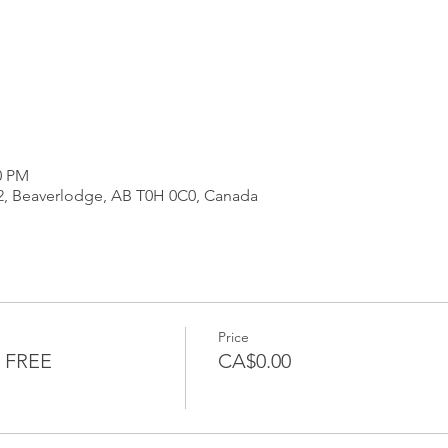
0 PM
2, Beaverlodge, AB T0H 0C0, Canada
Price
 FREE
CA$0.00