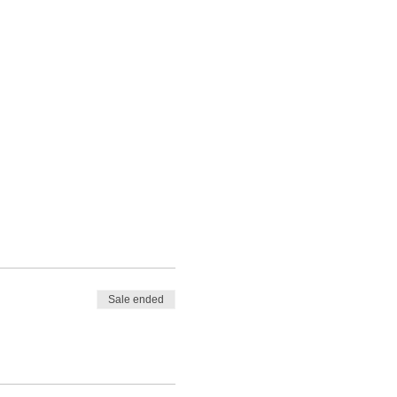
Sale ended