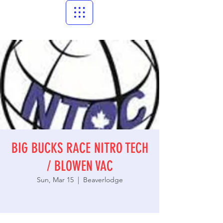
BIG BUCKS RACE NITRO TECH
/ BLOWEN VAC
Sun, Mar 15
  |  
Beaverlodge