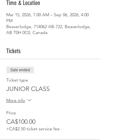
Time & Location
Mar 15, 2026, 7:00 AM – Sep 06, 2026, 4:00
PM
Beaverlodge, 714062 AB-722, Beaverlodge,
AB T0H 0C0, Canada
Tickets
Sale ended
Ticket type
JUNIOR CLASS
More info
Price
CA$100.00
+CA$2.50 ticket service fee