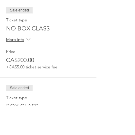
Sale ended
Ticket type
NO BOX CLASS
More info
Price
CA$200.00
+CA$5.00 ticket service fee
Sale ended
Ticket type
BOX CLASS
More info
Price