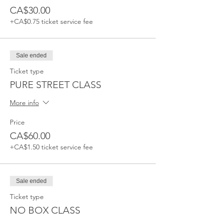
CA$30.00
+CA$0.75 ticket service fee
Sale ended
Ticket type
PURE STREET CLASS
More info
Price
CA$60.00
+CA$1.50 ticket service fee
Sale ended
Ticket type
NO BOX CLASS