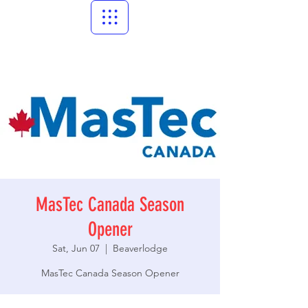
MasTec Canada Season
Opener
Sat, Jun 07
  |  
Beaverlodge
MasTec Canada Season Opener