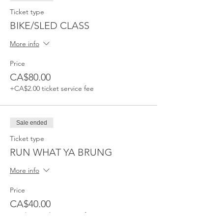
Ticket type
BIKE/SLED CLASS
More info
Price
CA$80.00
+CA$2.00 ticket service fee
Sale ended
Ticket type
RUN WHAT YA BRUNG
More info
Price
CA$40.00
+CA$1.00 ticket service fee