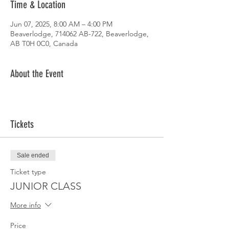
Time & Location
Jun 07, 2025, 8:00 AM – 4:00 PM
Beaverlodge, 714062 AB-722, Beaverlodge,
AB T0H 0C0, Canada
About the Event
Tickets
Sale ended
Ticket type
JUNIOR CLASS
More info
Price