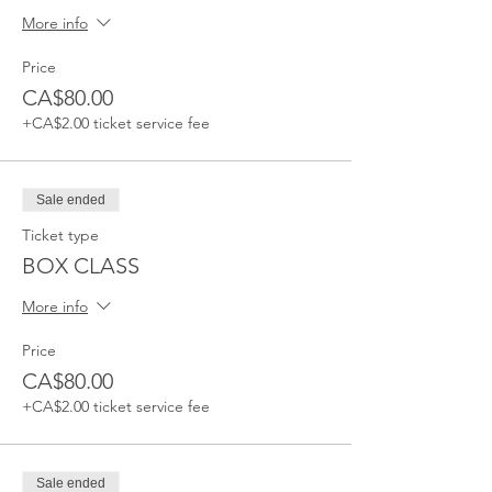
More info
Price
CA$80.00
+CA$2.00 ticket service fee
Sale ended
Ticket type
BOX CLASS
More info
Price
CA$80.00
+CA$2.00 ticket service fee
Sale ended