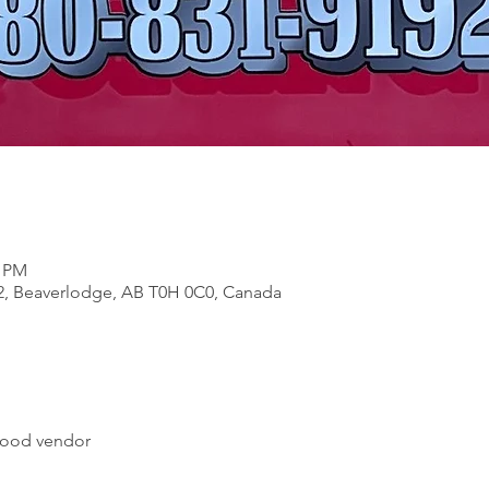
0 PM
2, Beaverlodge, AB T0H 0C0, Canada
 food vendor