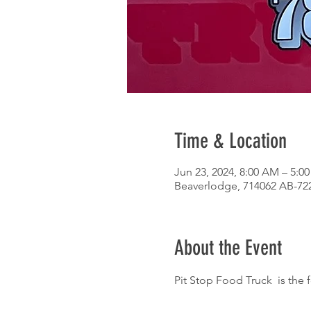
Time & Location
Jun 23, 2024, 8:00 AM – 5:0
Beaverlodge, 714062 AB-72
About the Event
Pit Stop Food Truck  is the