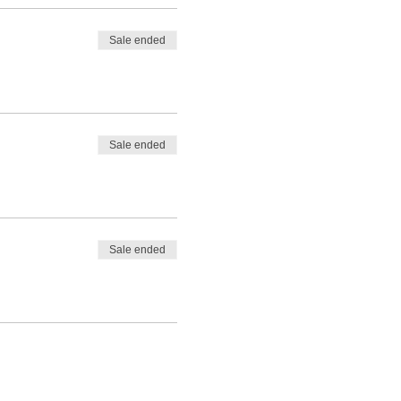
Sale ended
Sale ended
Sale ended