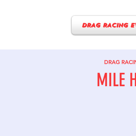
DRAG RACING E
DRAG RACI
MILE 