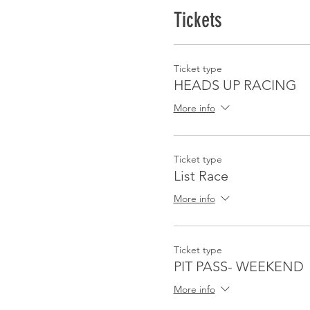
Tickets
Ticket type
HEADS UP RACING
More info
Ticket type
List Race
More info
Ticket type
PIT PASS- WEEKEND
More info