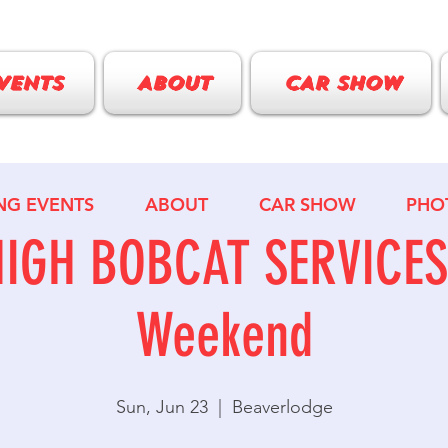
VENTS
ABOUT
CAR SHOW
NG EVENTS
ABOUT
CAR SHOW
PHO
HIGH BOBCAT SERVICES 
Weekend
Sun, Jun 23
  |  
Beaverlodge