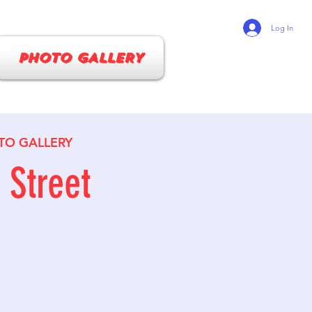
Log In
PHOTO GALLERY
TO GALLERY
Street