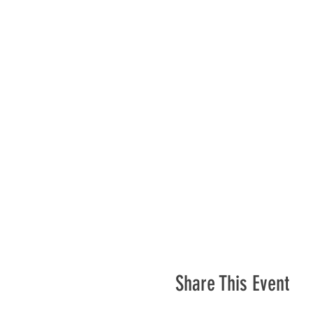
Share This Event