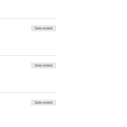
Sale ended
Sale ended
Sale ended