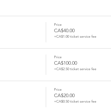
Price
CA$40.00
+CA$1.00 ticket service fee
Price
CA$100.00
+CA$2.50 ticket service fee
Price
CA$20.00
+CA$0.50 ticket service fee