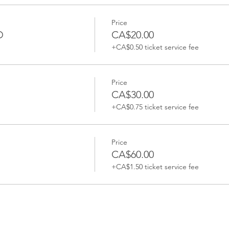
Price
D
CA$20.00
+CA$0.50 ticket service fee
Price
CA$30.00
+CA$0.75 ticket service fee
Price
CA$60.00
+CA$1.50 ticket service fee