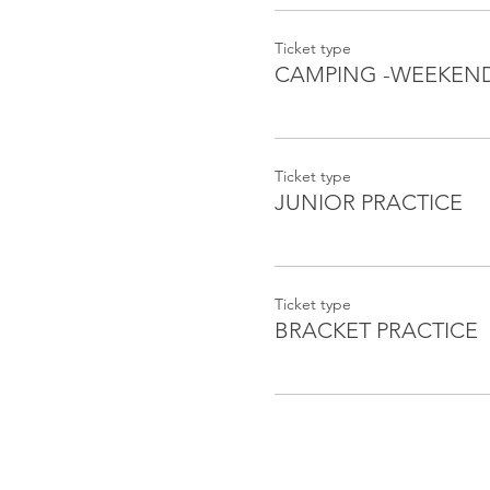
Ticket type
CAMPING -WEEKEN
Ticket type
JUNIOR PRACTICE
Ticket type
BRACKET PRACTICE