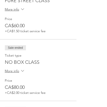
PURE STREET CLASS
More info
Price
CA$60.00
+CA$1.50 ticket service fee
Sale ended
Ticket type
NO BOX CLASS
More info
Price
CA$80.00
+CA$2.00 ticket service fee