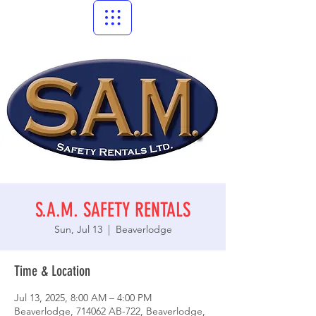
S.A.M. SAFETY RENTALS
Sun, Jul 13
  |  
Beaverlodge
Time & Location
Jul 13, 2025, 8:00 AM – 4:00 PM
Beaverlodge, 714062 AB-722, Beaverlodge,