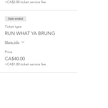
+CA$2.00 ticket service fee
Sale ended
Ticket type
RUN WHAT YA BRUNG
More info
Price
CA$40.00
+CA$1.00 ticket service fee
Sale ended
Ticket type
RUN WHAT YA BRUNG 2-5PM
More info