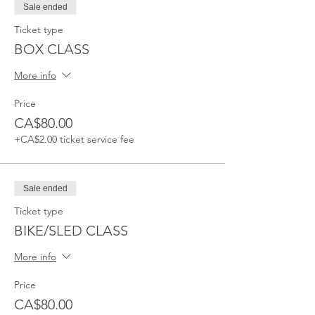
Sale ended
Ticket type
BOX CLASS
More info
Price
CA$80.00
+CA$2.00 ticket service fee
Sale ended
Ticket type
BIKE/SLED CLASS
More info
Price
CA$80.00