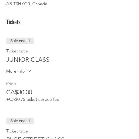
AB T0H 0C0, Canada
Tickets
Sale ended
Ticket type
JUNIOR CLASS
More info
Price
CA$30.00
+CA$0.75 ticket service fee
Sale ended
Ticket type