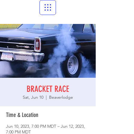
BRACKET RACE
Sat, Jun 10
  |  
Beaverlodge
Time & Location
Jun 10, 2023, 7:00 PM MDT – Jun 12, 2023,
7:00 PM MDT