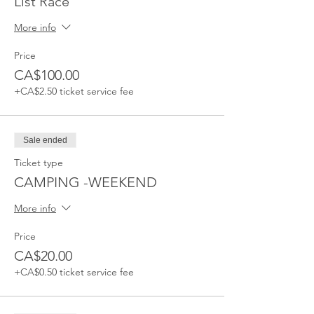
List Race
More info
Price
CA$100.00
+CA$2.50 ticket service fee
Sale ended
Ticket type
CAMPING -WEEKEND
More info
Price
CA$20.00
+CA$0.50 ticket service fee