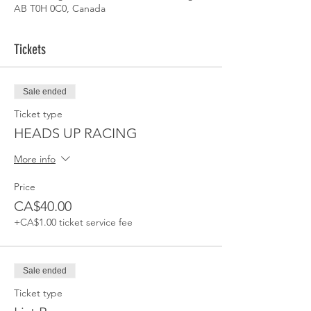
AB T0H 0C0, Canada
Tickets
Sale ended
Ticket type
HEADS UP RACING
More info
Price
CA$40.00
+CA$1.00 ticket service fee
Sale ended
Ticket type