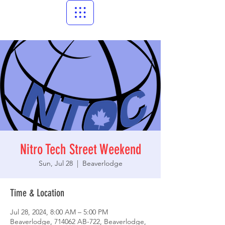
Nitro Tech Street Weekend
Sun, Jul 28
  |  
Beaverlodge
Time & Location
Jul 28, 2024, 8:00 AM – 5:00 PM
Beaverlodge, 714062 AB-722, Beaverlodge,