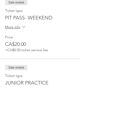
Sale ended
Ticket type
PIT PASS- WEEKEND
More info
Price
CA$20.00
+CA$0.50 ticket service fee
Sale ended
Ticket type
JUNIOR PRACTICE
Price
CA$20.00
+CA$0.50 ticket service fee