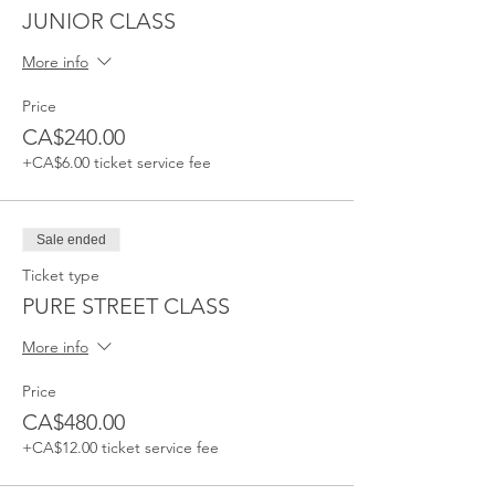
JUNIOR CLASS
More info
Price
CA$240.00
+CA$6.00 ticket service fee
Sale ended
Ticket type
PURE STREET CLASS
More info
Price
CA$480.00
+CA$12.00 ticket service fee