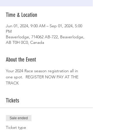
Time & Location
Jun 01, 2024, 9:00 AM – Sep 01, 2024, 5:00
PM
Beaverlodge, 714062 AB-722, Beaverlodge,
AB T0H 0C0, Canada
About the Event
Your 2024 Race season registration all in 
one spot.  REGISTER NOW PAY AT THE 
TRACK 
Tickets
Sale ended
Ticket type