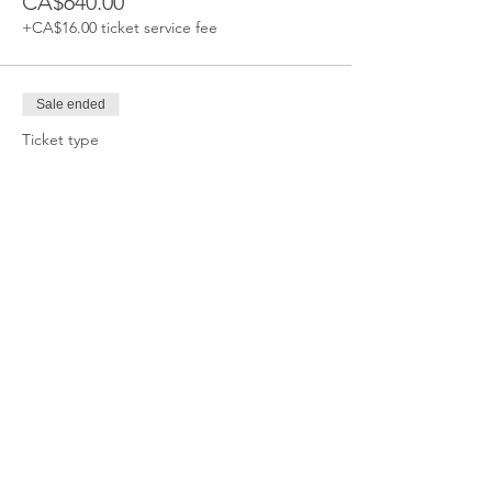
CA$640.00
+CA$16.00 ticket service fee
Sale ended
Ticket type
BIKE/SLED CLASS
More info
Price
CA$640.00
+CA$16.00 ticket service fee
Sale ended
Ticket type
TEEN CHALLENGE