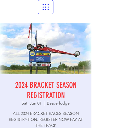
2024 BRACKET SEASON
REGISTRATION
Sat, Jun 01
  |  
Beaverlodge
ALL 2024 BRACKET RACES SEASON
REGISTRATION. REGISTER NOW PAY AT
THE TRACK