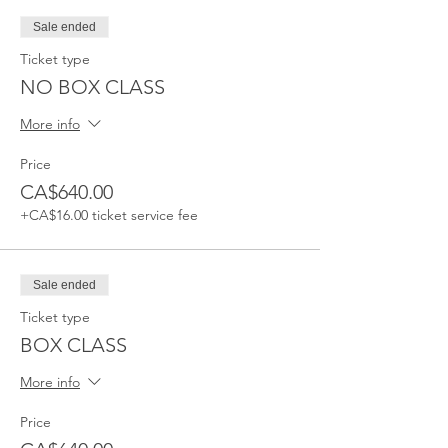
Sale ended
Ticket type
NO BOX CLASS
More info
Price
CA$640.00
+CA$16.00 ticket service fee
Sale ended
Ticket type
BOX CLASS
More info
Price