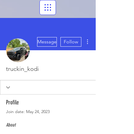
More actions
Message
Follow
truckin_kodi
Profile
Join date: May 24, 2023
About