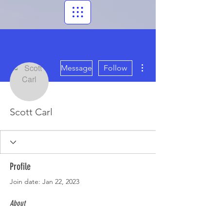
More actions
Message
Follow
Scott Carl
Profile
Join date: Jan 22, 2023
About