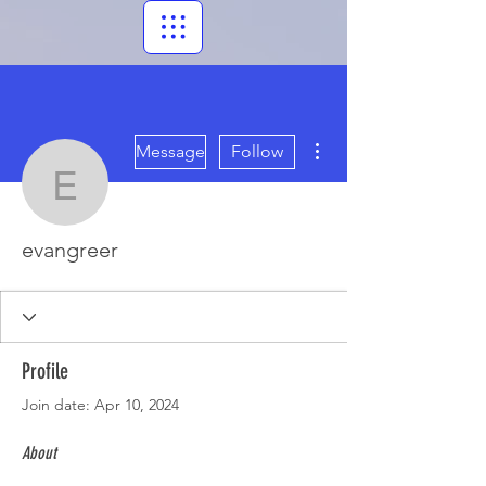
More actions
Message
Follow
evangreer
evangreer
Profile
Join date: Apr 10, 2024
About